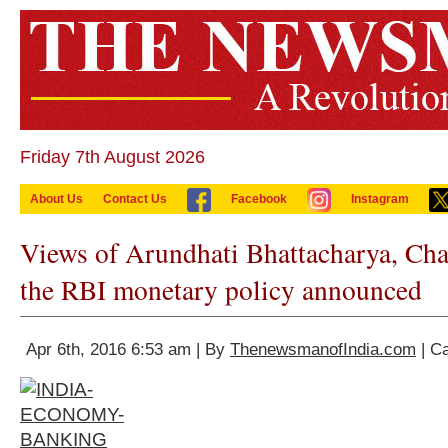
Friday 7th August 2026
About Us
Contact Us
Facebook
Instagram
Views of Arundhati Bhattacharya, Ch
the RBI monetary policy announced
Apr 6th, 2016 6:53 am | By
ThenewsmanofIndia.com
| C