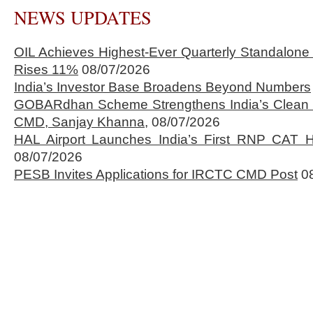
NEWS UPDATES
OIL Achieves Highest-Ever Quarterly Standalone
Rises 11%
08/07/2026
India’s Investor Base Broadens Beyond Numbers
GOBARdhan Scheme Strengthens India’s Clean 
CMD, Sanjay Khanna,
08/07/2026
HAL Airport Launches India’s First RNP CAT H
08/07/2026
PESB Invites Applications for IRCTC CMD Post
0