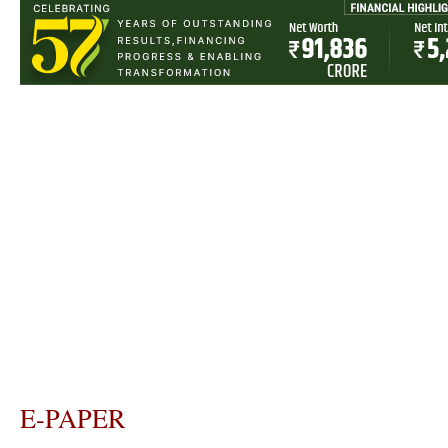
E-PAPER