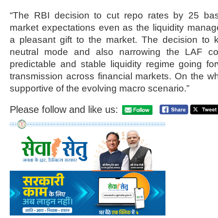
“The RBI decision to cut repo rates by 25 ba
market expectations even as the liquidity man
a pleasant gift to the market. The decision to ke
neutral mode and also narrowing the LAF corr
predictable and stable liquidity regime going forw
transmission across financial markets. On the whol
supportive of the evolving macro scenario.”
Please follow and like us: