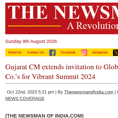
Sunday 9th August 2026
About Us
Contact Us
Facebook
Instagram
Gujarat CM extends invitation to Glo
Co.’s for Vibrant Summit 2024
Oct 22nd, 2023 5:21 pm | By
ThenewsmanofIndia.com
| 
NEWS COVERAGE
(THE NEWSMAN OF INDIA.COM)