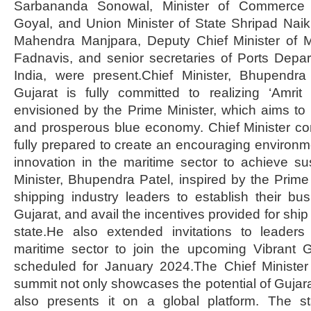
Sarbananda Sonowal, Minister of Commerce 
Goyal, and Union Minister of State Shripad Nai
Mahendra Manjpara, Deputy Chief Minister of 
Fadnavis, and senior secretaries of Ports Depa
India, were present.Chief Minister, Bhupendr
Gujarat is fully committed to realizing ‘Amrit
envisioned by the Prime Minister, which aims to
and prosperous blue economy. Chief Minister con
fully prepared to create an encouraging environm
innovation in the maritime sector to achieve su
Minister, Bhupendra Patel, inspired by the Prime 
shipping industry leaders to establish their bu
Gujarat, and avail the incentives provided for ship
state.He also extended invitations to leader
maritime sector to join the upcoming Vibrant 
scheduled for January 2024.The Chief Minister
summit not only showcases the potential of Gujara
also presents it on a global platform. The st