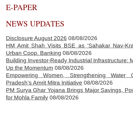
E-PAPER
NEWS UPDATES
Disclosure August 2026
08/08/2026
HM Amit Shah Visits BSE as ‘Sahakar Nav-Kran
Urban Coop. Banking
08/08/2026
Building Investor-Ready Industrial Infrastructure
Up the Momentum
08/08/2026
Empowering Women, Strengthening Water 
Pradesh’s Amrit Mitra Initiative
08/08/2026
PM Surya Ghar Yojana Brings Major Savings, Po
for Mohla Family
08/08/2026