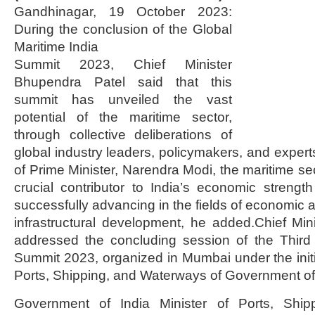
Gandhinagar, 19 October 2023:
During the conclusion of the Global
Maritime India
Summit 2023, Chief Minister
Bhupendra Patel said that this
summit has unveiled the vast
potential of the maritime sector,
through collective deliberations of
global industry leaders, policymakers, and expert
of Prime Minister, Narendra Modi, the maritime s
crucial contributor to India’s economic strengt
successfully advancing in the fields of economi
infrastructural development, he added.Chief Mi
addressed the concluding session of the Third 
Summit 2023, organized in Mumbai under the initia
Ports, Shipping, and Waterways of Government of 
Government of India Minister of Ports, Shi