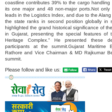
coastline contributes 39% to the cargo handling 
its one major and 48 non-major ports.Not only 
leads in the Logistics Index, and due to the Alang 
the state ranks in second position globally in 
highlighted the grand historical significance of th
in Gujarat, presenting the special features of 
Heritage Complex.” He presented these det
participants at the summit.Gujarat Maritime
Rathore and Vice Chairman & MD Rajkumar Beni
summit.
Please follow and like us: