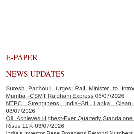
E-PAPER
NEWS UPDATES
Suresh Pachouri Urges Rail Minister to Int
Mumbai–CSMT Rajdhani Express
08/07/2026
NTPC Strengthens India–Sri Lanka Clean 
08/07/2026
OIL Achieves Highest-Ever Quarterly Standalone
Rises 11%
08/07/2026
India’s Investor Base Broadens Beyond Numbers