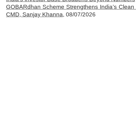
GOBARdhan Scheme Strengthens India’s Clean 
CMD, Sanjay Khanna,
08/07/2026