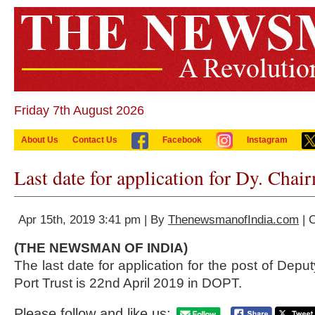
Friday 7th August 2026
About Us
Contact Us
Facebook
Instagram
Last date for application for Dy. Cha
Apr 15th, 2019 3:41 pm | By
ThenewsmanofIndia.com
| 
(THE NEWSMAN OF INDIA)
The last date for application for the post of Dep
Port Trust is 22nd April 2019 in DOPT.
Please follow and like us: