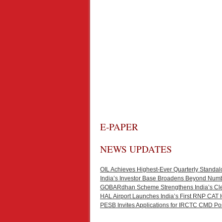
E-PAPER
NEWS UPDATES
OIL Achieves Highest-Ever Quarterly Standal
India’s Investor Base Broadens Beyond Num
GOBARdhan Scheme Strengthens India’s Cl
HAL Airport Launches India’s First RNP CAT 
PESB Invites Applications for IRCTC CMD Po