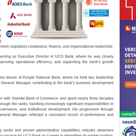
,
e
.
s
g
g
ement, regulatory compliance, finance, and organizational leadership.
serving as Executive Director of UCO Bank, where he was closely
mproving operational efficiency, and supporting the bank’s growth
sive tenure at Punjab National Bank, where he held key leadership
General Manager, contributing to the bank’s business development
r with Oriental Bank of Commerce and spent nearly three decades
through the ranks, handling increasingly significant responsibilities in
vernance, and institutional development. His progression through
eneral Manager reflected a consistent record of performance and
 sector and proven administrative capabilities, industry observers
 juncture for UCO Bank as it seeks to strengthen its market position,