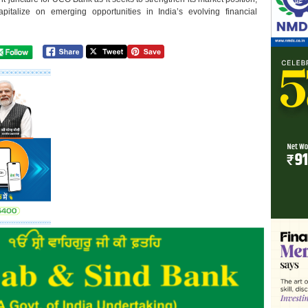
pitalize on emerging opportunities in India’s evolving financial