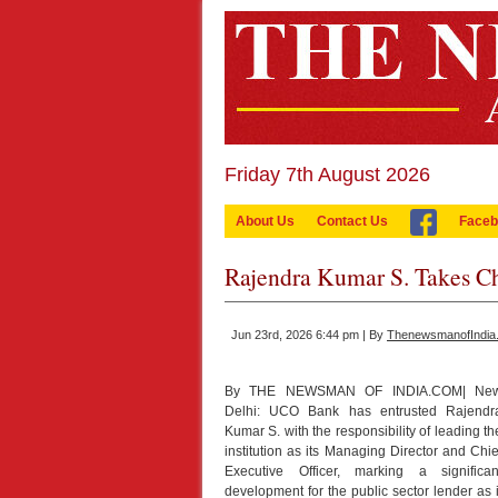
Friday 7th August 2026
About Us
Contact Us
Faceb
Rajendra Kumar S. Takes 
Jun 23rd, 2026 6:44 pm | By
ThenewsmanofIndia
By THE NEWSMAN OF INDIA.COM| Ne
Delhi: UCO Bank has entrusted Rajendr
Kumar S. with the responsibility of leading th
institution as its Managing Director and Chie
Executive Officer, marking a significan
development for the public sector lender as i