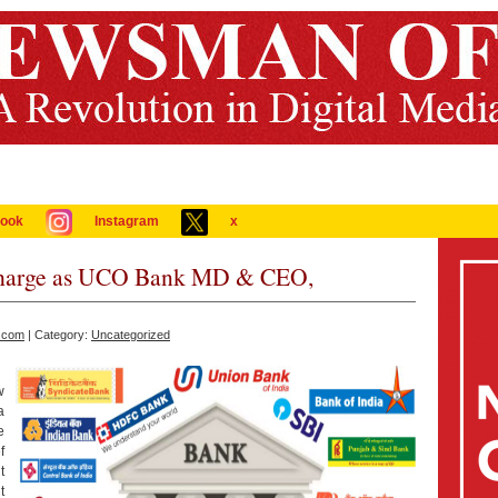
ook
Instagram
x
Charge as UCO Bank MD & CEO,
.com
| Category:
Uncategorized
w
a
e
f
t
t