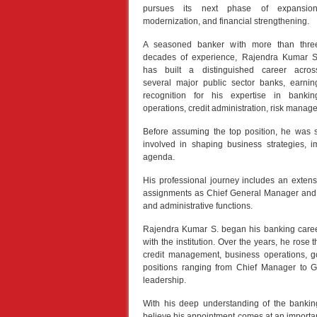
pursues its next phase of expansion
modernization, and financial strengthening.
A seasoned banker with more than thre
decades of experience, Rajendra Kumar S
has built a distinguished career acros
several major public sector banks, earnin
recognition for his expertise in bankin
operations, credit administration, risk manag
Before assuming the top position, he was 
involved in shaping business strategies, i
agenda.
His professional journey includes an exten
assignments as Chief General Manager and 
and administrative functions.
Rajendra Kumar S. began his banking caree
with the institution. Over the years, he rose 
credit management, business operations, go
positions ranging from Chief Manager to G
leadership.
With his deep understanding of the banking
believe his appointment comes at an important