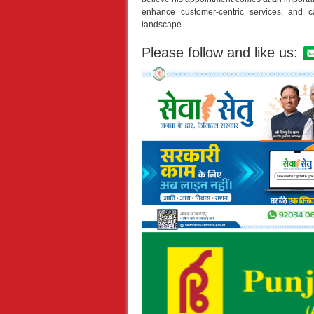
enhance customer-centric services, and ca
landscape.
Please follow and like us: