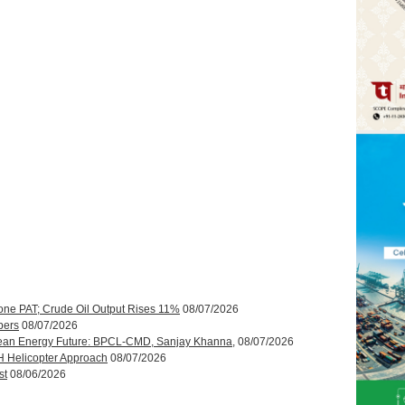
one PAT; Crude Oil Output Rises 11%
08/07/2026
bers
08/07/2026
ean Energy Future: BPCL-CMD, Sanjay Khanna,
08/07/2026
H Helicopter Approach
08/07/2026
st
08/06/2026