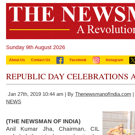
Sunday 9th August 2026
About Us
Contact Us
Facebook
Instagram
REPUBLIC DAY CELEBRATIONS A
Jan 27th, 2019 10:44 am | By
ThenewsmanofIndia.com
|
NEWS
(THE NEWSMAN OF INDIA)
Anil Kumar Jha, Chairman, CIL