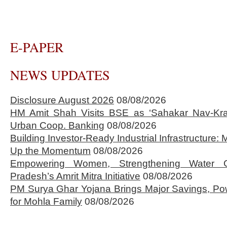
E-PAPER
NEWS UPDATES
Disclosure August 2026
08/08/2026
HM Amit Shah Visits BSE as ‘Sahakar Nav-Kran
Urban Coop. Banking
08/08/2026
Building Investor-Ready Industrial Infrastructure
Up the Momentum
08/08/2026
Empowering Women, Strengthening Water 
Pradesh’s Amrit Mitra Initiative
08/08/2026
PM Surya Ghar Yojana Brings Major Savings, Po
for Mohla Family
08/08/2026