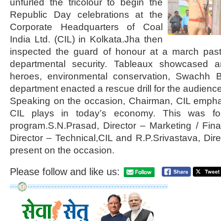
unfurled the tricolour to begin the
Republic Day celebrations at the
Corporate Headquarters of Coal
India Ltd. (CIL) in Kolkata.Jha then
inspected the guard of honour at a march pa
departmental security. Tableaux showcased a
heroes, environmental conservation, Swachh B
department enacted a rescue drill for the audience
Speaking on the occasion, Chairman, CIL emphas
CIL plays in today’s economy. This was fol
program.S.N.Prasad, Director – Marketing / Fin
Director – Technical,CIL and R.P.Srivastava, Dir
present on the occasion.
Please follow and like us: