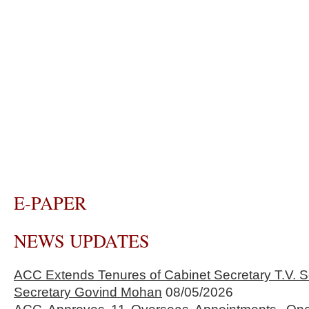
E-PAPER
NEWS UPDATES
ACC Extends Tenures of Cabinet Secretary T.V
Secretary Govind Mohan
08/05/2026