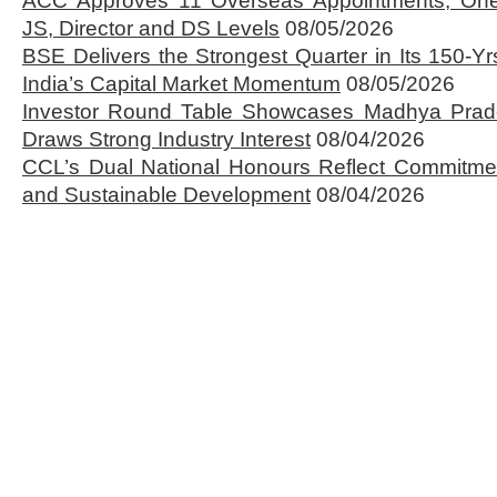
ACC Approves 11 Overseas Appointments, One
JS, Director and DS Levels
08/05/2026
BSE Delivers the Strongest Quarter in Its 150-Yr
India’s Capital Market Momentum
08/05/2026
Investor Round Table Showcases Madhya Prade
Draws Strong Industry Interest
08/04/2026
CCL’s Dual National Honours Reflect Commitmen
and Sustainable Development
08/04/2026