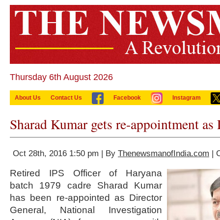
Thursday 6th August 2026
About Us
Contact Us
Facebook
Instagram
Sharad Kumar gets re-appointment a
Oct 28th, 2016 1:50 pm | By
ThenewsmanofIndia.com
| 
Retired IPS Officer of Haryana
batch 1979 cadre Sharad Kumar
has been re-appointed as Director
General, National Investigation