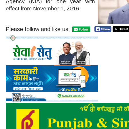
Agency (NIA) for one year with
effect from November 1, 2016.
Please follow and like us: