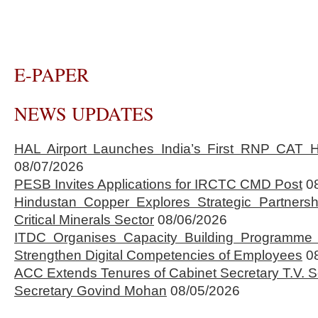
E-PAPER
NEWS UPDATES
HAL Airport Launches India’s First RNP CAT H
08/07/2026
PESB Invites Applications for IRCTC CMD Post
0
Hindustan Copper Explores Strategic Partnersh
Critical Minerals Sector
08/06/2026
ITDC Organises Capacity Building Programme 
Strengthen Digital Competencies of Employees
0
ACC Extends Tenures of Cabinet Secretary T.V
Secretary Govind Mohan
08/05/2026