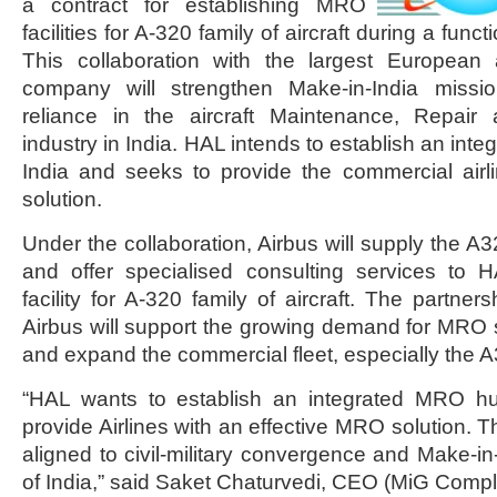
a contract for establishing MRO
facilities for A-320 family of aircraft during a func
This collaboration with the largest European a
company will strengthen Make-in-India missio
reliance in the aircraft Maintenance, Repai
industry in India. HAL intends to establish an int
India and seeks to provide the commercial ai
solution.
Under the collaboration, Airbus will supply the A
and offer specialised consulting services to
facility for A-320 family of aircraft. The partn
Airbus will support the growing demand for MRO s
and expand the commercial fleet, especially the A32
“HAL wants to establish an integrated MRO hu
provide Airlines with an effective MRO solution. T
aligned to civil-military convergence and Make-in
of India,” said Saket Chaturvedi, CEO (MiG Compl