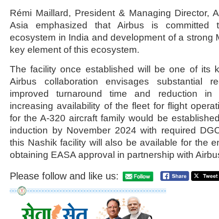
Rémi Maillard, President & Managing Director, 
Asia emphasized that Airbus is committed t
ecosystem in India and development of a strong M
key element of this ecosystem.
The facility once established will be one of its 
Airbus collaboration envisages substantial re
improved turnaround time and reduction in
increasing availability of the fleet for flight oper
for the A-320 aircraft family would be established
induction by November 2024 with required DGCA
this Nashik facility will also be available for the e
obtaining EASA approval in partnership with Airbu
Please follow and like us: