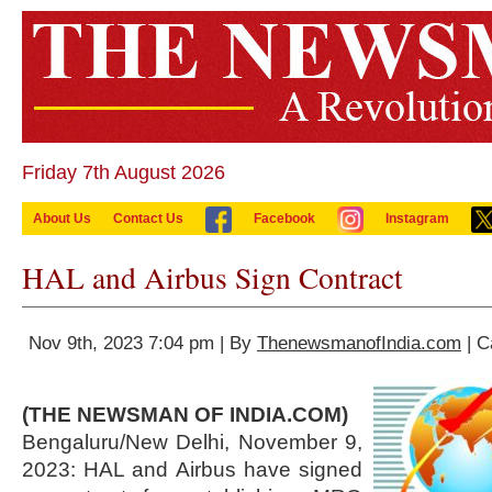
Friday 7th August 2026
About Us
Contact Us
Facebook
Instagram
HAL and Airbus Sign Contract
Nov 9th, 2023 7:04 pm | By
ThenewsmanofIndia.com
| C
(THE NEWSMAN OF INDIA.COM)
Bengaluru/New Delhi, November 9,
2023: HAL and Airbus have signed