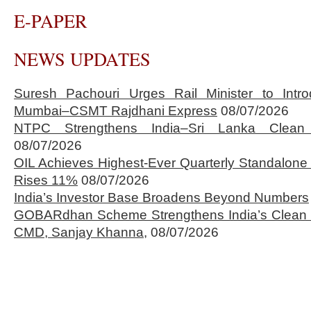
E-PAPER
NEWS UPDATES
Suresh Pachouri Urges Rail Minister to Int
Mumbai–CSMT Rajdhani Express
08/07/2026
NTPC Strengthens India–Sri Lanka Clean 
08/07/2026
OIL Achieves Highest-Ever Quarterly Standalone
Rises 11%
08/07/2026
India’s Investor Base Broadens Beyond Numbers
GOBARdhan Scheme Strengthens India’s Clean 
CMD, Sanjay Khanna,
08/07/2026