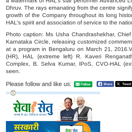
a watermark of HAL’s star performer Advanced Li
Dhruv. The rays emanating from the centre signif
growth of the Company throughout its long history
HAL’s spirit and association of service to the natio
Photo caption: Ms Usha Chandrashekhar, Chief
Karnataka Circle, releasing customized comme
at a program in Bengaluru on March 21, 2016.V
(HR), HAL (extreme left) R. Kaveri Rengana
Complex, B. Selva Kumar, IPoS, CVO-HAL (ext
seen.
Please follow and like us: