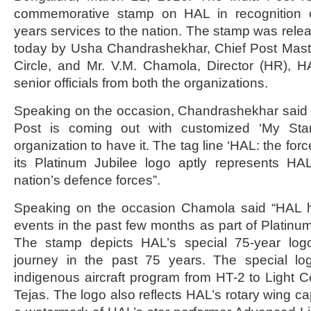
commemorative stamp on HAL in recognition 
years services to the nation. The stamp was rele
today by Usha Chandrashekhar, Chief Post Mast
Circle, and Mr. V.M. Chamola, Director (HR), H
senior officials from both the organizations.
Speaking on the occasion, Chandrashekhar said “it 
Post is coming out with customized ‘My Sta
organization to have it. The tag line ‘HAL: the forc
its Platinum Jubilee logo aptly represents HAL
nation’s defence forces”.
Speaking on the occasion Chamola said “HAL h
events in the past few months as part of Platinum
The stamp depicts HAL’s special 75-year logo
journey in the past 75 years. The special log
indigenous aircraft program from HT-2 to Light C
Tejas. The logo also reflects HAL’s rotary wing cap