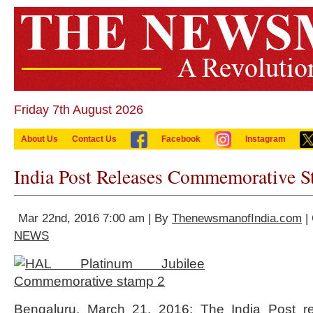
Friday 7th August 2026
About Us
Contact Us
Facebook
Instagram
India Post Releases Commemorative 
Mar 22nd, 2016 7:00 am | By
ThenewsmanofIndia.com
|
NEWS
Bengaluru, March 21, 2016: The India Post r