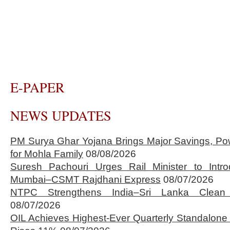
E-PAPER
NEWS UPDATES
PM Surya Ghar Yojana Brings Major Savings, Po
for Mohla Family
08/08/2026
Suresh Pachouri Urges Rail Minister to Int
Mumbai–CSMT Rajdhani Express
08/07/2026
NTPC Strengthens India–Sri Lanka Clean 
08/07/2026
OIL Achieves Highest-Ever Quarterly Standalone