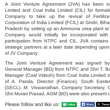
A Joint Venture Agreement (JVA) has been 
Limited and Coal India Limited (CIL) for format
Company to take up the revival of Fertilizer
Corporation of India Limited (FCIL) at Sindri, Bih
Pradesh by setting up an Ammonia urea plant at
Company would initially be incorporated with
participation from NTPC and CIL. JVA contains 
strategic partners at a later date depending upo
of JV Company.
The Joint Venture Agreement was signed b
General Manager (BD) from NTPC and Shri T. B
Manager (Coal Videsh) from Coal India Limited 
of A. Panda, Director (Finance), South Easte
(SECL). M. Viswanathan, Company Secretary, C
Shri Murari Prasad, AGM (BD) were also present 
Please follow and like us: