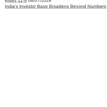
Rises 11%
08/07/2026
India’s Investor Base Broadens Beyond Numbers