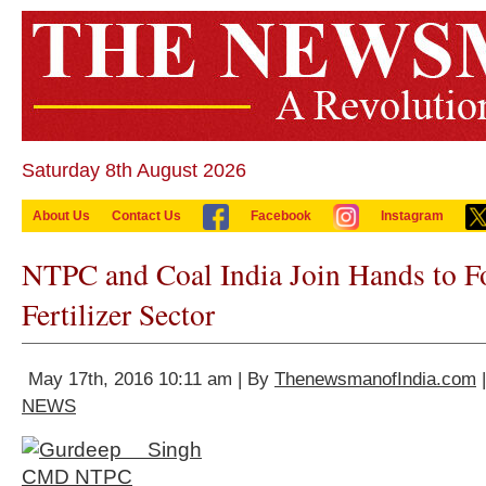
Saturday 8th August 2026
About Us
Contact Us
Facebook
Instagram
NTPC and Coal India Join Hands to Fo
Fertilizer Sector
May 17th, 2016 10:11 am | By
ThenewsmanofIndia.com
|
NEWS