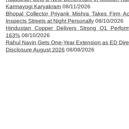
Karmayogi Karyakram
08/11/2026
Bhopal Collector Priyank Mishra Takes Firm Ac
Inspects Streets at Night Personally
08/10/2026
Hindustan Copper Delivers Strong Q1 Perfo
163%
08/10/2026
Rahul Navin Gets One-Year Extension as ED Dire
Disclosure August 2026
08/08/2026