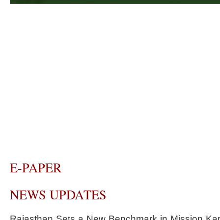
E-PAPER
NEWS UPDATES
Rajasthan Sets a New Benchmark in Mission Kar