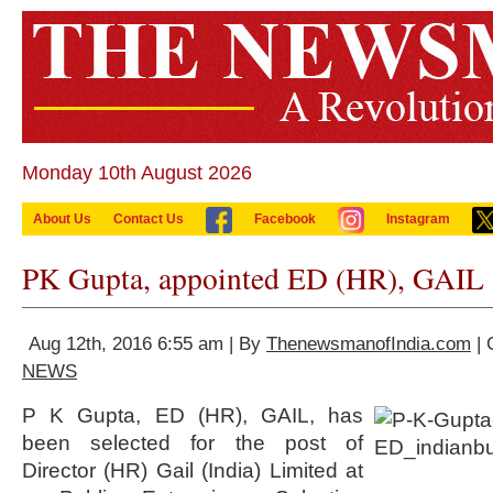
Monday 10th August 2026
About Us
Contact Us
Facebook
Instagram
PK Gupta, appointed ED (HR), GAIL
Aug 12th, 2016 6:55 am | By
ThenewsmanofIndia.com
| 
NEWS
P K Gupta, ED (HR), GAIL, has
been selected for the post of
Director (HR) Gail (India) Limited at