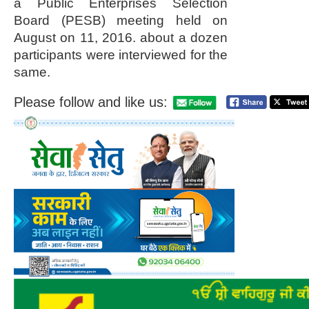
a Public Enterprises Selection
Board (PESB) meeting held on
August on 11, 2016. about a dozen
participants were interviewed for the
same.
Please follow and like us: