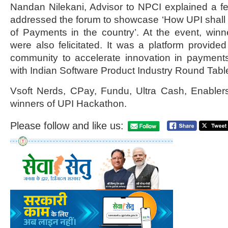
Nandan Nilekani, Advisor to NPCI explained a 
addressed the forum to showcase ‘How UPI shall
of Payments in the country’. At the event, win
were also felicitated. It was a platform provided
community to accelerate innovation in payments
with Indian Software Product Industry Round Tabl
Vsoft Nerds, CPay, Fundu, Ultra Cash, Enabler
winners of UPI Hackathon.
Please follow and like us: