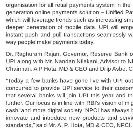
organisation for all retail payments system in th
generation online payments solution – Unified Pa
which will leverage trends such as increasing s
deeper penetration of mobile data. UPI will em
instant push and pull transactions seamlessly wh
way people make payments today.
Dr. Raghuram Rajan, Governor, Reserve Bank of
UPI along with Mr. Nandan Nilekani, Advisor to 
Chairman, A P Hota, MD & CEO and Dilip Asbe, 
“Today a few banks have gone live with UPI out
concurred to provide UPI service to their custo
that several banks will join UPI this year and th
further. Our focus is in line with RBI’s vision of mi
cash’ and more digital society. NPCI has always b
innovate and introduce new products and servic
standards,” said Mr. A. P. Hota, MD & CEO, NPCI.