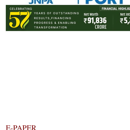
E-PAPER