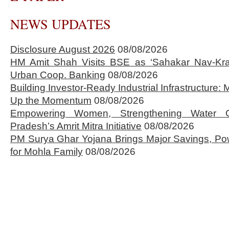
NEWS UPDATES
Disclosure August 2026
08/08/2026
HM Amit Shah Visits BSE as ‘Sahakar Nav-Kran
Urban Coop. Banking
08/08/2026
Building Investor-Ready Industrial Infrastructure
Up the Momentum
08/08/2026
Empowering Women, Strengthening Water 
Pradesh’s Amrit Mitra Initiative
08/08/2026
PM Surya Ghar Yojana Brings Major Savings, Po
for Mohla Family
08/08/2026