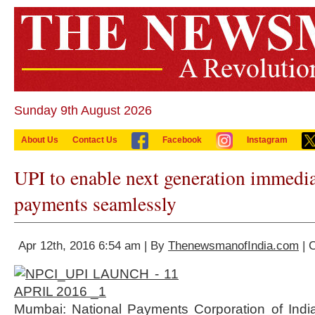
Sunday 9th August 2026
About Us
Contact Us
Facebook
Instagram
UPI to enable next generation immedia
payments seamlessly
Apr 12th, 2016 6:54 am | By
ThenewsmanofIndia.com
| 
Mumbai: National Payments Corporation of India